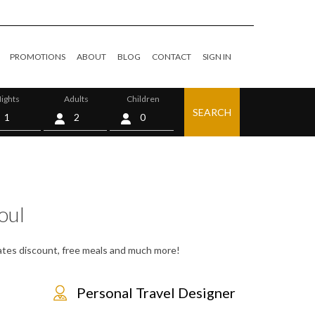
PROMOTIONS
ABOUT
BLOG
CONTACT
SIGN IN
ights
Adults
Children
SEARCH
0
oul
 rates discount, free meals and much more!
Personal Travel Designer