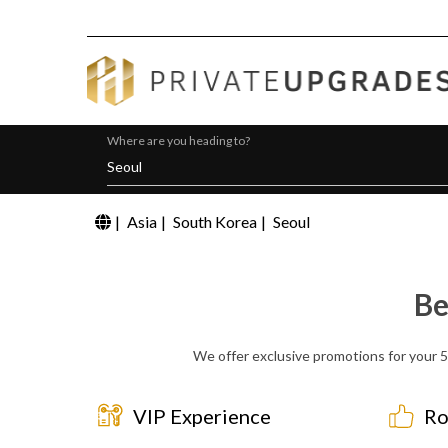
Where are you heading to?
|
Asia
|
South Korea
|
Seoul
Be
We offer exclusive promotions for your 5 
VIP Experience
Ro