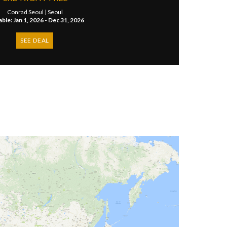
Conrad Seoul |
Seoul
able: Jan 1, 2026 - Dec 31, 2026
SEE DEAL