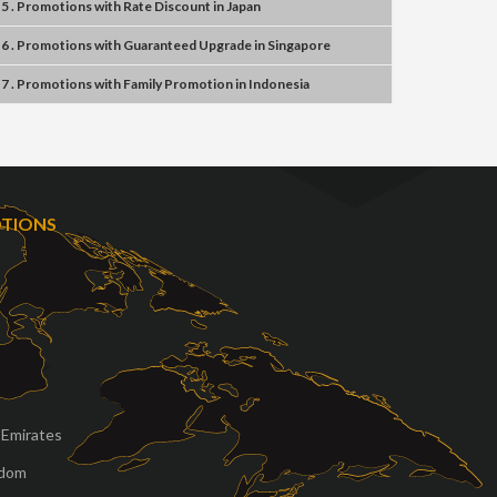
5 . Promotions
with
Rate Discount
in
Japan
6 . Promotions
with
Guaranteed Upgrade
in
Singapore
7 . Promotions
with
Family Promotion
in
Indonesia
OTIONS
 Emirates
gdom