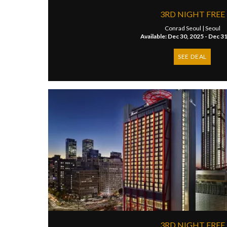
3RD NIGHT FREE
Conrad Seoul |
Seoul
Available: Dec 30, 2025 - Dec 3
SEE DEAL
3RD NIGHT FREE