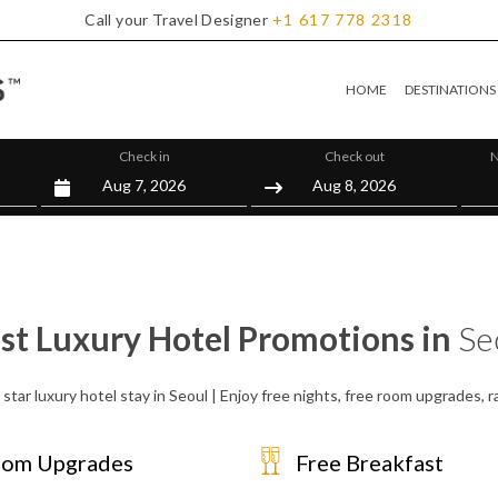
Call your Travel Designer
+1
617
778
2318
HOME
DESTINATIONS
Check in
Check out
N
st Luxury Hotel Promotions in
Se
star luxury hotel stay in Seoul | Enjoy free nights, free room upgrades,
om Upgrades
Free Breakfast