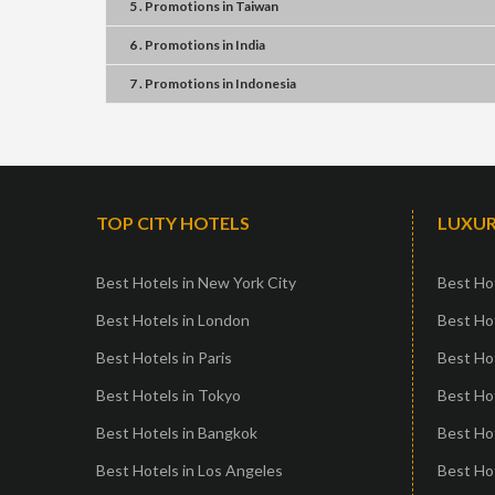
5 . Promotions
in
Taiwan
6 . Promotions
in
India
7 . Promotions
in
Indonesia
TOP CITY HOTELS
LUXUR
Best Hotels in New York City
Best Hot
Best Hotels in London
Best Hot
Best Hotels in Paris
Best Ho
Best Hotels in Tokyo
Best Hot
Best Hotels in Bangkok
Best Hot
Best Hotels in Los Angeles
Best Ho