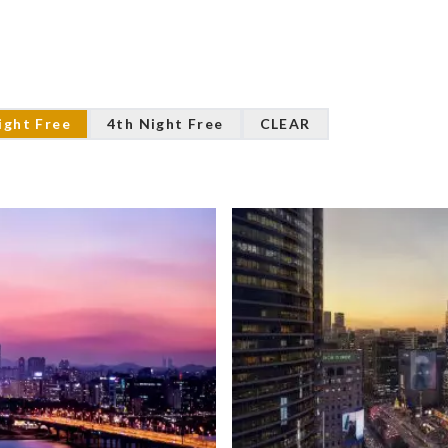
ight Free
4th Night Free
CLEAR