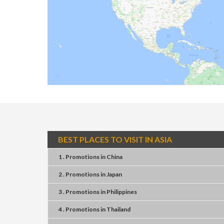
BEST PLACES TO VISIT IN ASIA
1 . Promotions
in
China
2 . Promotions
in
Japan
3 . Promotions
in
Philippines
4 . Promotions
in
Thailand