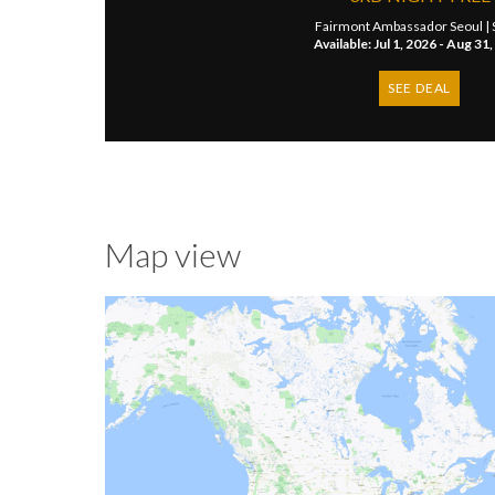
Fairmont Ambassador Seoul |
Available: Jul 1, 2026 - Aug 31
SEE DEAL
Map view