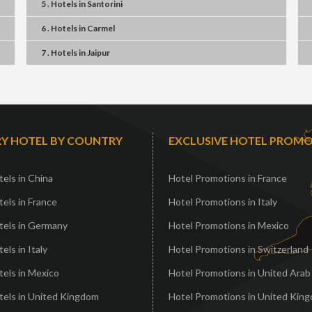
5 . Hotels
in
Santorini
6 . Hotels
in
Carmel
7 . Hotels
in
Jaipur
Y HOTEL BY COUNTRY
EXCLUSIVE HOTEL PROM
els in China
Hotel Promotions in France
els in France
Hotel Promotions in Italy
tels in Germany
Hotel Promotions in Mexico
els in Italy
Hotel Promotions in Switzerland
els in Mexico
Hotel Promotions in United Arab
tels in United Kingdom
Hotel Promotions in United Kin