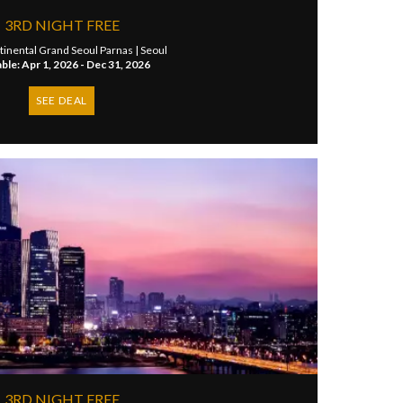
3RD NIGHT FREE
tinental Grand Seoul Parnas |
Seoul
able: Apr 1, 2026 - Dec 31, 2026
SEE DEAL
3RD NIGHT FREE