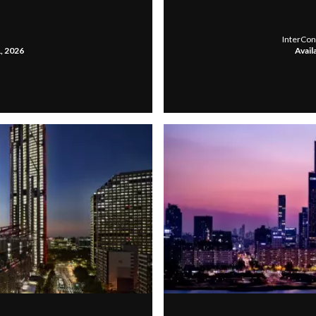
InterCon
1, 2026
Avail