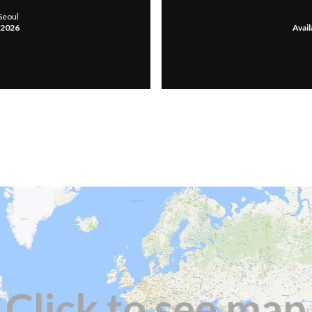
Seoul
, 2026
Avail
Click to see map