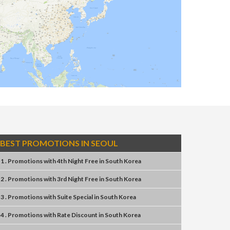
BEST PROMOTIONS IN SEOUL
1 . Promotions
with
4th Night Free
in
South Korea
2 . Promotions
with
3rd Night Free
in
South Korea
3 . Promotions
with
Suite Special
in
South Korea
4 . Promotions
with
Rate Discount
in
South Korea