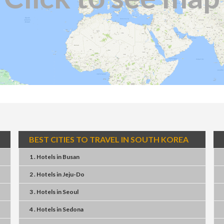
BEST CITIES TO TRAVEL IN SOUTH KOREA
1 . Hotels
in
Busan
2 . Hotels
in
Jeju-Do
3 . Hotels
in
Seoul
4 . Hotels
in
Sedona