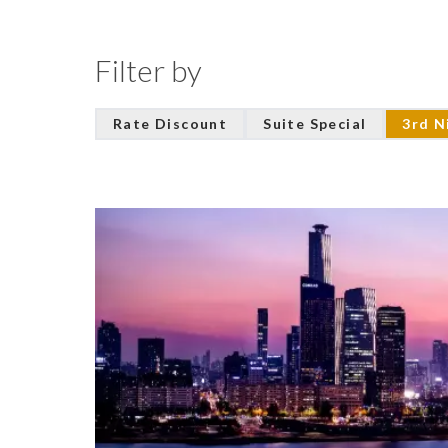
Filter by
Rate Discount
Suite Special
3rd N