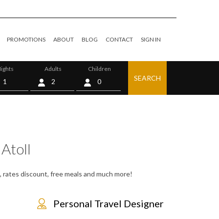
PROMOTIONS
ABOUT
BLOG
CONTACT
SIGN IN
ights
Adults
Children
SEARCH
0
Atoll
s, rates discount, free meals and much more!
Personal Travel Designer