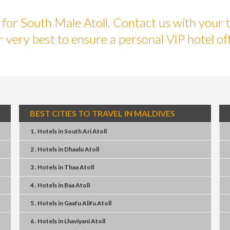
or South Male Atoll. Contact us with your t
r very best to ensure a personal VIP hotel off
BEST CITIES TO TRAVEL IN MALDIVES
1 . Hotels
in
South Ari Atoll
2 . Hotels
in
Dhaalu Atoll
3 . Hotels
in
Thaa Atoll
4 . Hotels
in
Baa Atoll
5 . Hotels
in
Gaafu Alifu Atoll
6 . Hotels
in
Lhaviyani Atoll