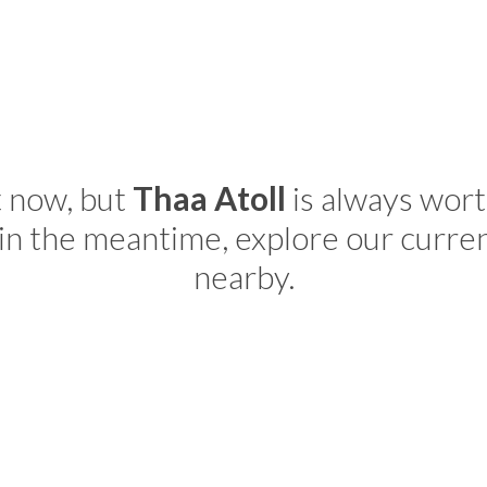
t now, but
Thaa Atoll
is always wort
in the meantime, explore our curre
nearby.