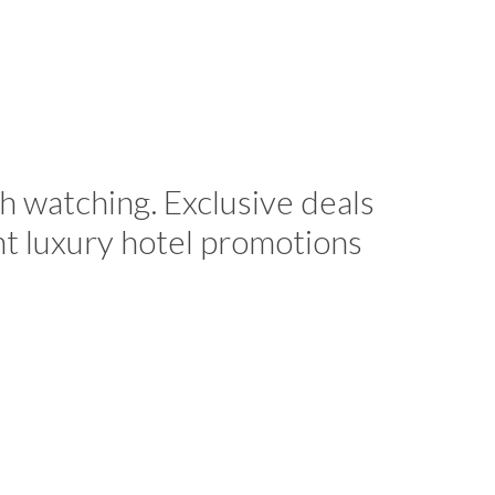
h watching. Exclusive deals
nt luxury hotel promotions