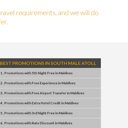
ravel requirements, and we will do
er.
BEST PROMOTIONS IN SOUTH MALE ATOLL
1 . Promotions
with
5th Night Free
in
Maldives
2 . Promotions
with
Free Experience
in
Maldives
3 . Promotions
with
Free Airport Transfer
in
Maldives
4 . Promotions
with
Extra Hotel Credit
in
Maldives
5 . Promotions
with
3rd Night Free
in
Maldives
6 . Promotions
with
Rate Discount
in
Maldives