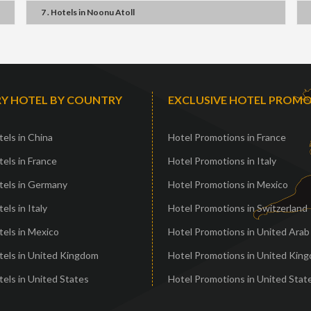
7 . Hotels
in
Noonu Atoll
Y HOTEL BY COUNTRY
EXCLUSIVE HOTEL PROM
els in China
Hotel Promotions in France
els in France
Hotel Promotions in Italy
tels in Germany
Hotel Promotions in Mexico
els in Italy
Hotel Promotions in Switzerland
els in Mexico
Hotel Promotions in United Arab
tels in United Kingdom
Hotel Promotions in United Kin
els in United States
Hotel Promotions in United Stat