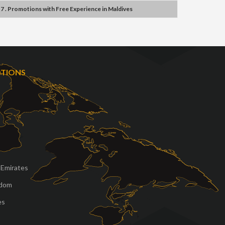
7 . Promotions
with
Free Experience
in
Maldives
OTIONS
 Emirates
gdom
es