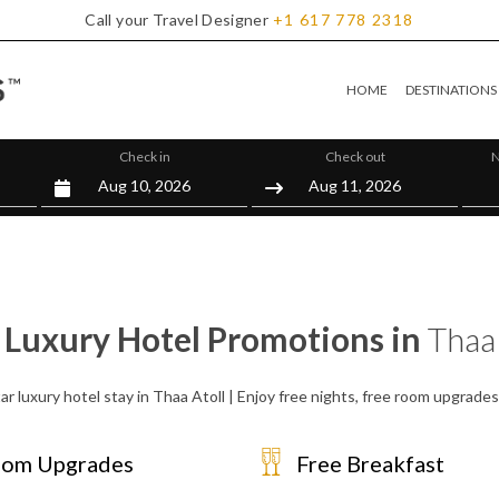
Call your Travel Designer
+1
617
778
2318
HOME
DESTINATIONS
Check in
Check out
N
 Luxury Hotel Promotions in
Thaa 
ar luxury hotel stay in Thaa Atoll | Enjoy free nights, free room upgrade
om Upgrades
Free Breakfast