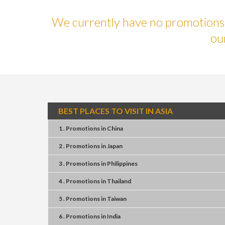
We currently have no promotions f
ou
BEST PLACES TO VISIT IN ASIA
1 . Promotions
in
China
2 . Promotions
in
Japan
3 . Promotions
in
Philippines
4 . Promotions
in
Thailand
5 . Promotions
in
Taiwan
6 . Promotions
in
India