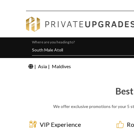
Where are you heading to?
|
Asia
|
Maldives
Best
We offer exclusive promotions for your 5 st
VIP Experience
Ro