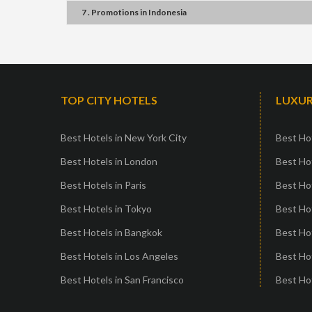
7 . Promotions
in
Indonesia
TOP CITY HOTELS
LUXUR
Best Hotels in New York City
Best Hot
Best Hotels in London
Best Hot
Best Hotels in Paris
Best Ho
Best Hotels in Tokyo
Best Hot
Best Hotels in Bangkok
Best Hot
Best Hotels in Los Angeles
Best Ho
Best Hotels in San Francisco
Best Hot