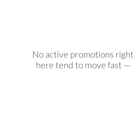
No active promotions righ
here tend to move fast — 