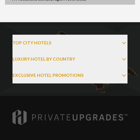
TOP CITY HOTELS
LUXURY HOTEL BY COUNTRY
EXCLUSIVE HOTEL PROMOTIONS