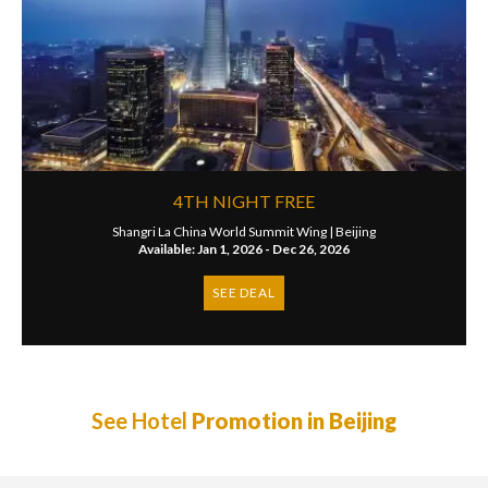
4TH NIGHT FREE
Shangri La China World Summit Wing |
Beijing
Available: Jan 1, 2026 - Dec 26, 2026
SEE DEAL
See Hotel
Promotion in Beijing