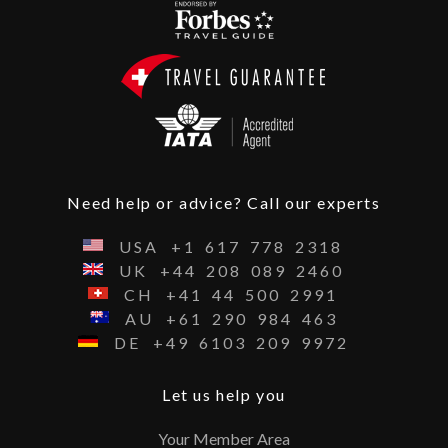
Need help or advice? Call our experts
USA
+1
617
778
2318
UK
+44
208
089
2460
CH
+41
44
500
2991
AU
+61
290
984
463
DE
+49
6103
209
9972
Let us help you
Your Member Area