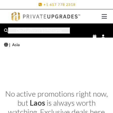
+1
617
778
2318
Destination or Hotel name
|
Asia
No active promotions right now,
but
Laos
is always worth
watching. Exclusive deals here