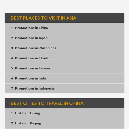
BEST PLACES TO VISIT IN ASIA
1 . Promotions
in
China
2 . Promotions
in
Japan
3 . Promotions
in
Philippines
4 . Promotions
in
Thailand
5 . Promotions
in
Taiwan
6 . Promotions
in
India
7 . Promotions
in
Indonesia
BEST CITIES TO TRAVEL IN CHINA
1 . Hotels
in
Lijiang
2 . Hotels
in
Beijing