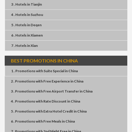
3 . Hotels
in
Tianjin
4 . Hotels
in
Suzhou
5 . Hotels
in
Deqen
6 . Hotels
in
Xiamen
7 . Hotels
in
Xian
BEST PROMOTIONS IN CHINA
1 . Promotions
with
Suite Special
in
China
2 . Promotions
with
Free Experience
in
China
3 . Promotions
with
Free Airport Transfer
in
China
4 . Promotions
with
Rate Discount
in
China
5 . Promotions
with
Extra Hotel Credit
in
China
6 . Promotions
with
Free Meals
in
China
7 . Promotions
with
2nd Night Free
in
China