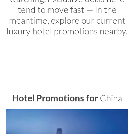
tend to move fast — in the
meantime, explore our current
luxury hotel promotions nearby.
Hotel Promotions for
China