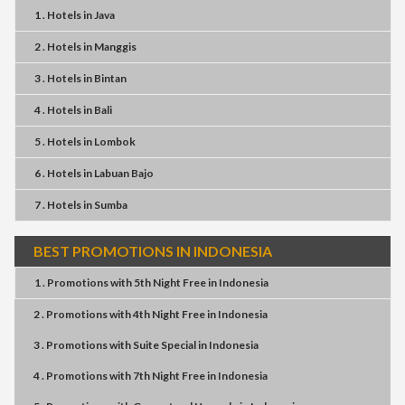
1 . Hotels
in
Java
2 . Hotels
in
Manggis
3 . Hotels
in
Bintan
4 . Hotels
in
Bali
5 . Hotels
in
Lombok
6 . Hotels
in
Labuan Bajo
7 . Hotels
in
Sumba
BEST PROMOTIONS IN INDONESIA
1 . Promotions
with
5th Night Free
in
Indonesia
2 . Promotions
with
4th Night Free
in
Indonesia
3 . Promotions
with
Suite Special
in
Indonesia
4 . Promotions
with
7th Night Free
in
Indonesia