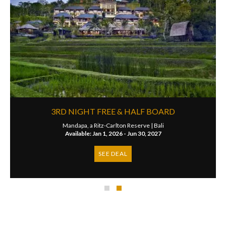
3RD NIGHT FREE & HALF BOARD
Mandapa, a Ritz-Carlton Reserve |
Bali
Available: Jan 1, 2026 - Jun 30, 2027
SEE DEAL