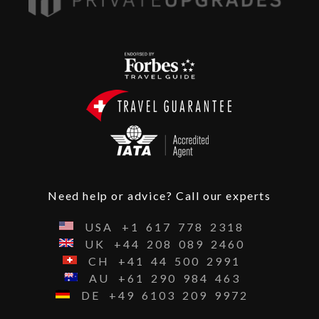
Need help or advice? Call our experts
USA
+1
617
778
2318
UK
+44
208
089
2460
CH
+41
44
500
2991
AU
+61
290
984
463
DE
+49
6103
209
9972