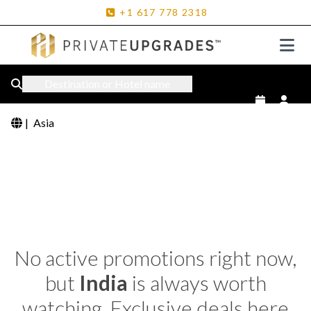
+1
617
778
2318
Destination or Hotel name
|
Asia
No active promotions right now,
but
India
is always worth
watching. Exclusive deals here